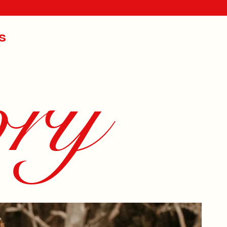
s
ory