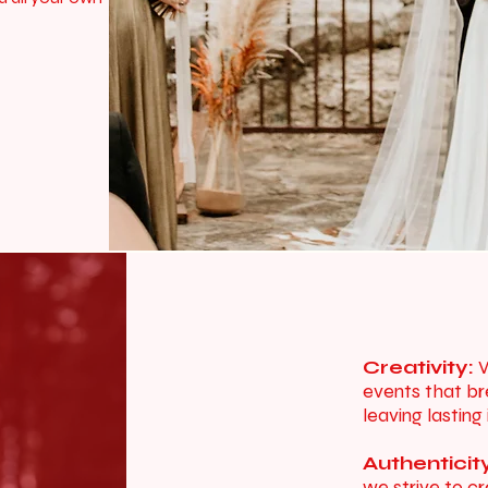
Creativity:
W
events that br
leaving lasting
Authenticit
we strive to c