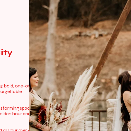
ity
ng bold, one-of-
forgettable
ansforming spaces
golden hour and
rld all your own—