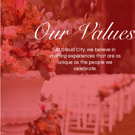
Our
Value
At Cloud City, we believe in
crafting experiences that are as
unique as the people we
celebrate.