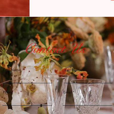
Contact Us
First Name
Last Name
Phone
Email