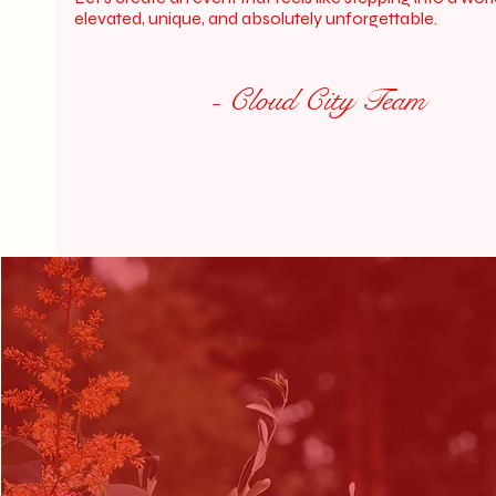
elevated, unique, and absolutely unforgettable.
- Cloud City Team