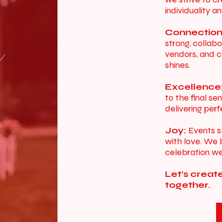
individuality an
Connection
s
strong, collabo
vendors, and c
shines.
Excellence
to the final s
delivering per
Joy:
Events s
with love. We b
celebration we
Let’s creat
together.