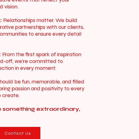
d vision.
:
Relationships matter. We build
rative partnerships with our clients,
ommunities to ensure every detail
:
From the first spark of inspiration
end-off, we’re committed to
fection in every moment.
hould be fun, memorable, and filled
ring passion and positivity to every
 create.
e something extraordinary,
Contact Us