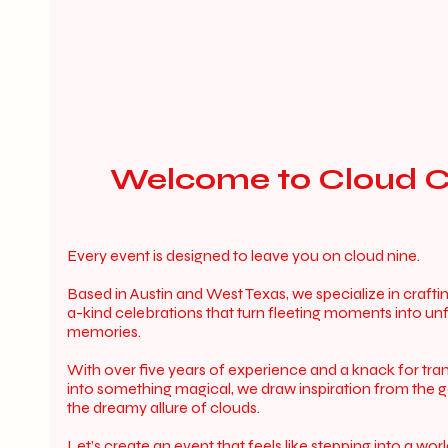
Welcome to Cloud C
Every event is designed to leave you on cloud nine.
Based in Austin and West Texas, we specialize in crafti
a-kind celebrations that turn fleeting moments into un
memories.
With over five years of experience and a knack for tr
into something magical, we draw inspiration from the 
the dreamy allure of clouds.
Let’s create an event that feels like stepping into a wo