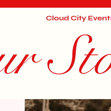
Cloud City Event
r St