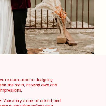
e’re dedicated to designing
eak the mold, inspiring awe and
 impressions.
y:
Your story is one-of-a-kind, and
reate events that reflect your