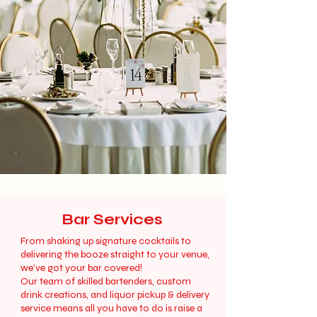
Bar Services
From shaking up signature cocktails to
delivering the booze straight to your venue,
we’ve got your bar covered!
Our team of skilled bartenders, custom
drink creations, and liquor pickup & delivery
service means all you have to do is raise a