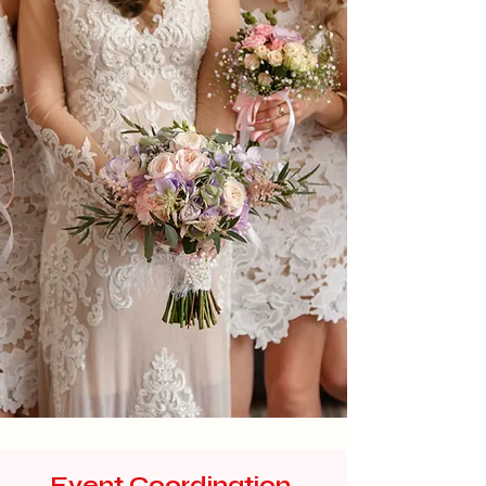
Event Coordination