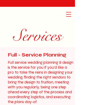
Services
Full - Service Planning
Full service wedding planning & design
is the service for you if you'd like a
pro to take the reins in designing your
wedding, finding the right vendors to
bring the design to fruition, meeting
with you regularly, being one step
ahead every step of the process and
coordinating logistics, and executing
the plans day-of.