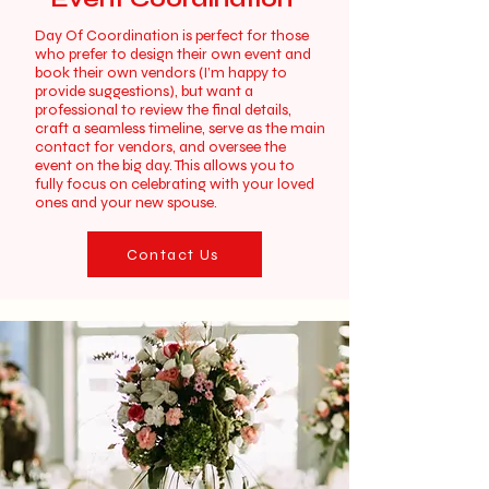
Day Of Coordination is perfect for those
who prefer to design their own event and
book their own vendors (I’m happy to
provide suggestions), but want a
professional to review the final details,
craft a seamless timeline, serve as the main
contact for vendors, and oversee the
event on the big day. This allows you to
fully focus on celebrating with your loved
ones and your new spouse.
Contact Us