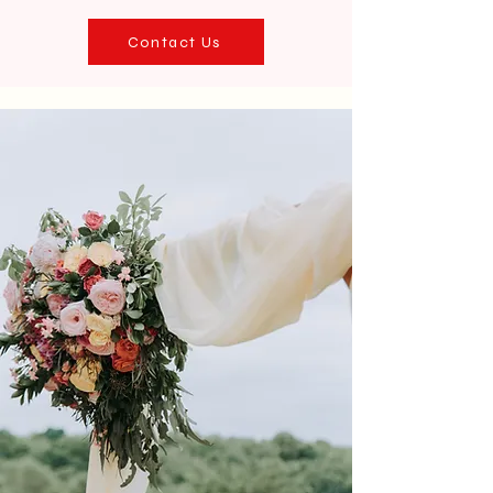
Contact Us