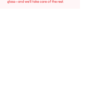
glass—and we’ll take care of the rest.
Cheers to stress-free sips!
Contact Us