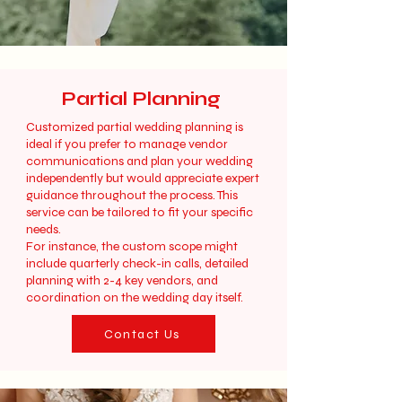
Partial Planning
Customized partial wedding planning is
ideal if you prefer to manage vendor
communications and plan your wedding
independently but would appreciate expert
guidance throughout the process. This
service can be tailored to fit your specific
needs.
For instance, the custom scope might
include quarterly check-in calls, detailed
planning with 2-4 key vendors, and
coordination on the wedding day itself.
Contact Us