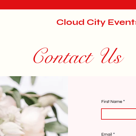
Cloud City Event
Contact Us
First Name
Email