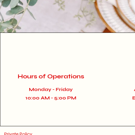
Hours of Operations
Monday - Friday
10:00 AM - 5:00 PM
Private Policy