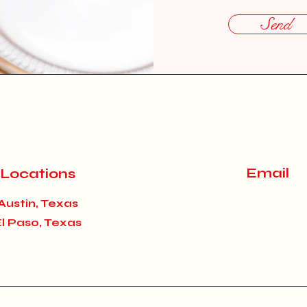
Send
Email
Locations
Austin, Texas
El Paso, Texas