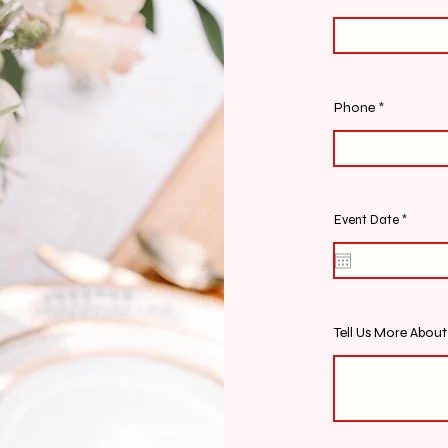
Phone
r
Event Date
*
e
q
u
i
r
e
d
Tell Us More Abou