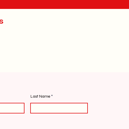
s
Last Name