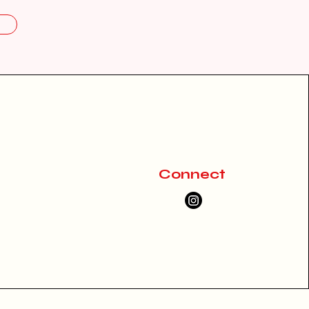
Connect